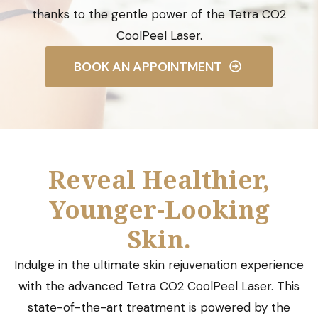
thanks to the gentle power of the Tetra CO2
CoolPeel Laser.
BOOK AN APPOINTMENT
Reveal Healthier,
Younger-Looking
Skin.
Indulge in the ultimate skin rejuvenation experience
with the advanced Tetra CO2 CoolPeel Laser. This
state-of-the-art treatment is powered by the