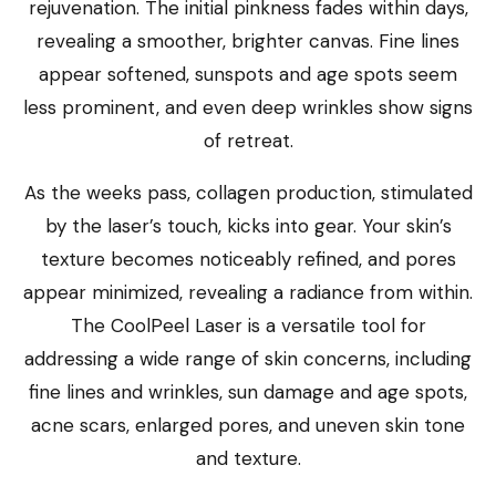
rejuvenation. The initial pinkness fades within days,
revealing a smoother, brighter canvas. Fine lines
appear softened, sunspots and age spots seem
less prominent, and even deep wrinkles show signs
of retreat.
As the weeks pass, collagen production, stimulated
by the laser’s touch, kicks into gear. Your skin’s
texture becomes noticeably refined, and pores
appear minimized, revealing a radiance from within.
The CoolPeel Laser is a versatile tool for
addressing a wide range of skin concerns, including
fine lines and wrinkles, sun damage and age spots,
acne scars, enlarged pores, and uneven skin tone
and texture.