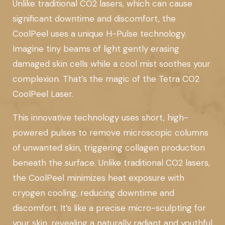
Unlike traditional CO2 lasers, which can cause
significant downtime and discomfort, the
CoolPeel uses a unique H-Pulse technology.
Imagine tiny beams of light gently erasing
damaged skin cells while a cool mist soothes your
complexion. That’s the magic of the Tetra CO2
CoolPeel Laser.
This innovative technology uses short, high-
powered pulses to remove microscopic columns
of unwanted skin, triggering collagen production
beneath the surface. Unlike traditional CO2 lasers,
the CoolPeel minimizes heat exposure with
cryogen cooling, reducing downtime and
discomfort. It’s like a precise micro-sculpting for
your skin, revealing a naturally radiant and youthful