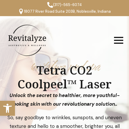
(317)-565-6074
18077 River Road Suite 203B, Noblesville, Indiana
revitalyze med spa
Tetra CO2
Coolpeel™ Laser
Unlock the secret to healthier, more youthful-
Open toolbar
looking skin with our revolutionary solution..
So, say goodbye to wrinkles, sunspots, and uneven
texture and hello to a smoother, brighter you, all