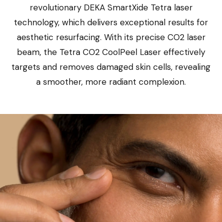
revolutionary DEKA SmartXide Tetra laser
technology, which delivers exceptional results for
aesthetic resurfacing. With its precise CO2 laser
beam, the Tetra CO2 CoolPeel Laser effectively
targets and removes damaged skin cells, revealing
a smoother, more radiant complexion.