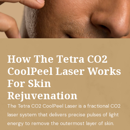
How The Tetra CO2
CoolPeel Laser Works
For Skin
Rejuvenation
The Tetra CO2 CoolPeel Laser is a fractional CO2
laser system that delivers precise pulses of light
energy to remove the outermost layer of skin.