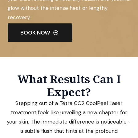
glow without the intense heat or lengthy
recovery.
BOOK NOW
What Results Can I
Expect?
Stepping out of a Tetra CO2 CoolPeel Laser
treatment feels like unveiling a new chapter for
your skin. The immediate difference is noticeable –
a subtle flush that hints at the profound