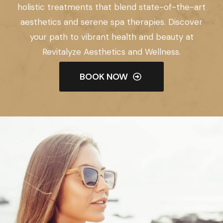
holistic treatments that blend state-of-the-art
aesthetics and serene spa therapies. Discover
your path to vibrant health and beauty at
Revitalyze Aesthetics and Wellness.
BOOK NOW