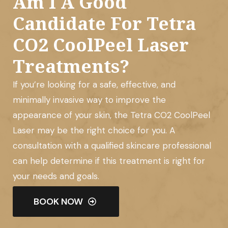
Am I A Good
Candidate For Tetra
CO2 CoolPeel Laser
Treatments?
If you’re looking for a safe, effective, and
minimally invasive way to improve the
appearance of your skin, the Tetra CO2 CoolPeel
Laser may be the right choice for you. A
consultation with a qualified skincare professional
can help determine if this treatment is right for
your needs and goals.
BOOK NOW