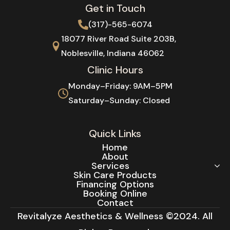
Get in Touch
(317)-565-6074
18077 River Road Suite 203B,
Noblesville, Indiana 46062
Clinic Hours
Monday–Friday: 9AM–5PM
Saturday–Sunday: Closed
Quick Links
Home
About
Services
Skin Care Products
Financing Options
Booking Online
Contact
Revitalyze Aesthetics & Wellness ©2024. All