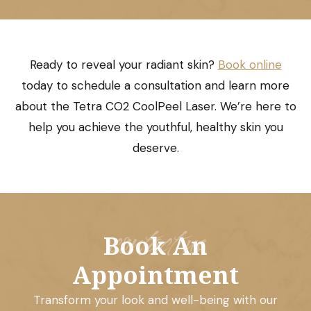
Ready to reveal your radiant skin?
Book online
today to schedule a consultation and learn more
about the Tetra CO2 CoolPeel Laser. We’re here to
help you achieve the youthful, healthy skin you
deserve.
contact us
Book An
Appointment
Transform your look and well-being with our