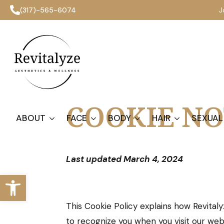
(317)-565-6074
J
COOKIE NO
ABOUT
FACE
BODY
HAIR
SEXUAL
Last updated March 4, 2024
Open toolbar
This Cookie Policy explains how Revitaly
to recognize you when you visit our we