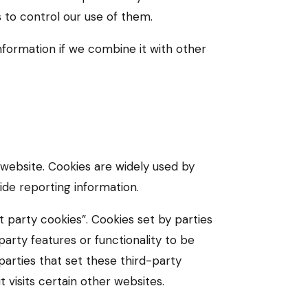
s to control our use of them.
formation if we combine it with other
 website. Cookies are widely used by
ide reporting information.
t party cookies”. Cookies set by parties
arty features or functionality to be
 parties that set these third-party
 visits certain other websites.