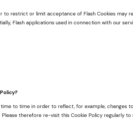
er to restrict or limit acceptance of Flash Cookies may r
ially, Flash applications used in connection with our serv
 Policy?
ime to time in order to reflect, for example, changes t
s. Please therefore re-visit this Cookie Policy regularly t