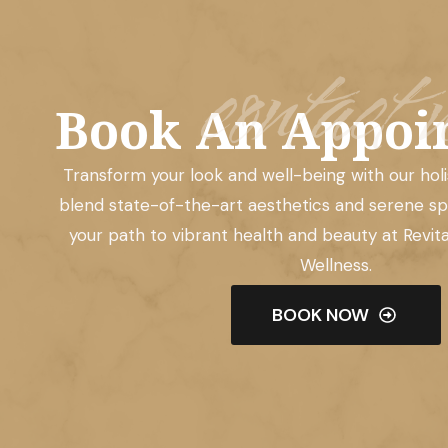
contact u
Book An Appoi
Transform your look and well-being with our hol
blend state-of-the-art aesthetics and serene sp
your path to vibrant health and beauty at Revit
Wellness.
BOOK NOW