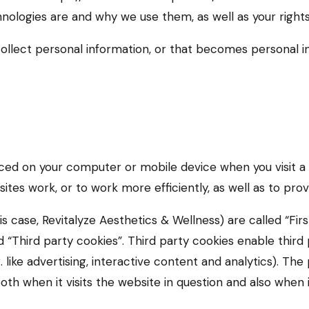
hnologies are and why we use them, as well as your right
ollect personal information, or that becomes personal in
laced on your computer or mobile device when you visit a
tes work, or to work more efficiently, as well as to prov
s case, Revitalyze Aesthetics & Wellness) are called “Firs
“Third party cookies”. Third party cookies enable third p
 like advertising, interactive content and analytics). The
 when it visits the website in question and also when it