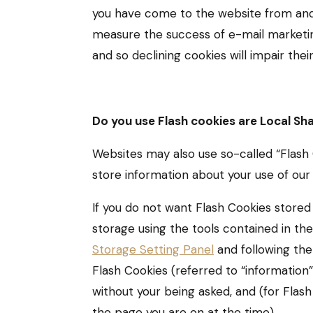
you have come to the website from and 
measure the success of e-mail marketing
and so declining cookies will impair their
Do you use Flash cookies are Local Sh
Websites may also use so-called “Flash 
store information about your use of our 
If you do not want Flash Cookies stored
storage using the tools contained in th
Storage Setting Panel
and following the 
Flash Cookies (referred to “informatio
without your being asked, and (for Flas
the page you are on at the time).