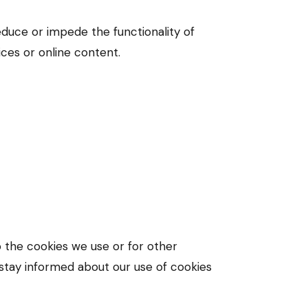
educe or impede the functionality of
ices or online content.
o the cookies we use or for other
o stay informed about our use of cookies