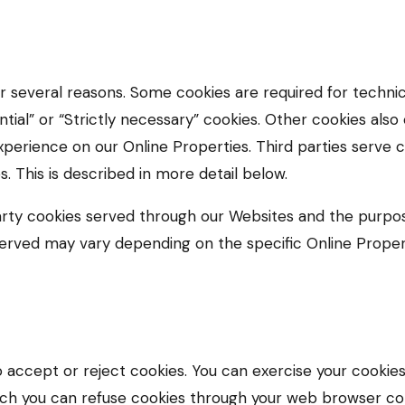
or several reasons. Some cookies are required for technic
tial” or “Strictly necessary” cookies. Other cookies also
xperience on our Online Properties. Third parties serve 
s. This is described in more detail below.
-party cookies served through our Websites and the purp
served may vary depending on the specific Online Properti
 accept or reject cookies. You can exercise your cookies
ch you can refuse cookies through your web browser co