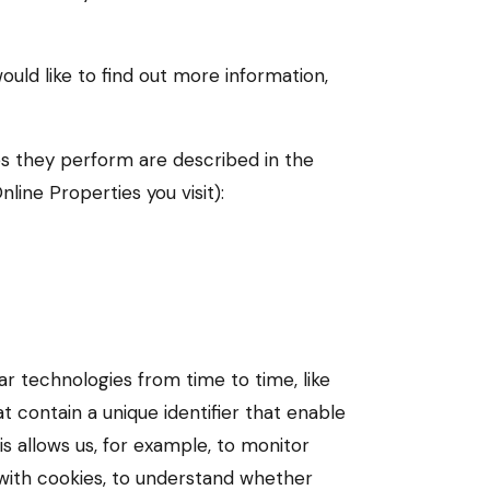
ould like to find out more information,
es they perform are described in the
ine Properties you visit):
ar technologies from time to time, like
t contain a unique identifier that enable
 allows us, for example, to monitor
 with cookies, to understand whether