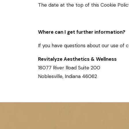
The date at the top of this Cookie Polic
Where can I get further information?
If you have questions about our use of 
Revitalyze Aesthetics & Wellness
18077 River Road Suite 200
Noblesville, Indiana 46062