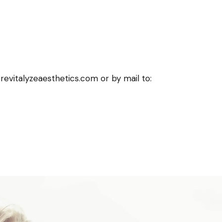
revitalyzeaesthetics.com or by mail to: