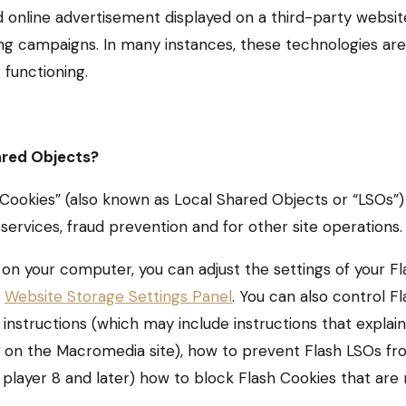
online advertisement displayed on a third-party websit
 campaigns. In many instances, these technologies are r
 functioning.
ared Objects?
Cookies” (also known as Local Shared Objects or “LSOs”)
services, fraud prevention and for other site operations.
 on your computer, you can adjust the settings of your Fl
e
Website Storage Settings Panel
. You can also control F
instructions (which may include instructions that explain
n” on the Macromedia site), how to prevent Flash LSOs 
h player 8 and later) how to block Flash Cookies that are