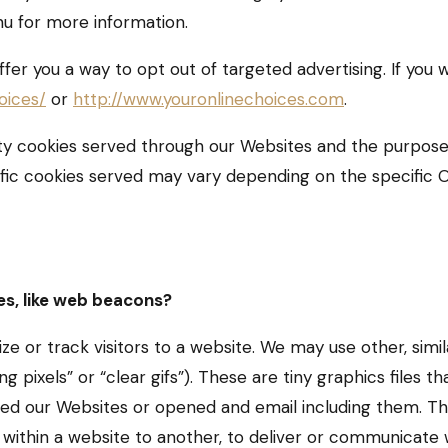
nu for more information.
ffer you a way to opt out of targeted advertising. If you w
oices/
or
http://www.youronlinechoices.com
.
arty cookies served through our Websites and the purpos
fic cookies served may vary depending on the specific Onl
es, like web beacons?
e or track visitors to a website. We may use other, simil
pixels” or “clear gifs”). These are tiny graphics files tha
ed our Websites or opened and email including them. This
 within a website to another, to deliver or communicate