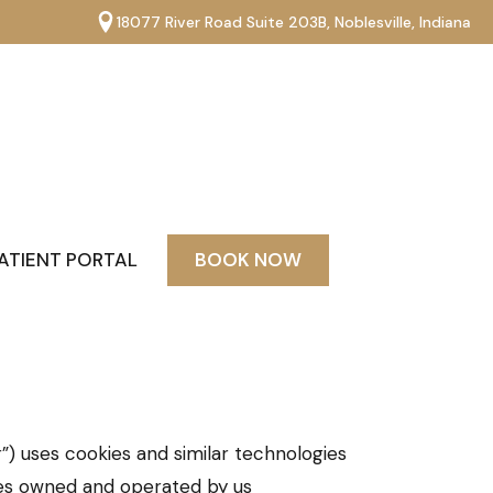
18077 River Road Suite 203B, Noblesville, Indiana
ATIENT PORTAL
BOOK NOW
”) uses cookies and similar technologies
tes owned and operated by us