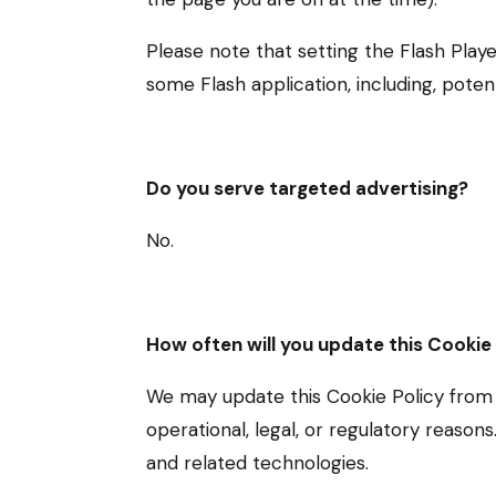
Please note that setting the Flash Play
some Flash application, including, potent
Do you serve targeted advertising?
No.
How often will you update this Cookie
We may update this Cookie Policy from t
operational, legal, or regulatory reason
and related technologies.