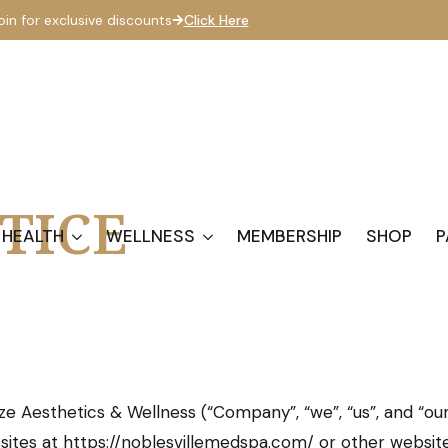
oin for exclusive discounts
Click Here
TICE
 HEALTH
WELLNESS
MEMBERSHIP
SHOP
P
ze Aesthetics & Wellness (“Company”, “we”, “us”, and “our
bsites at https://noblesvillemedspa.com/ or other websi