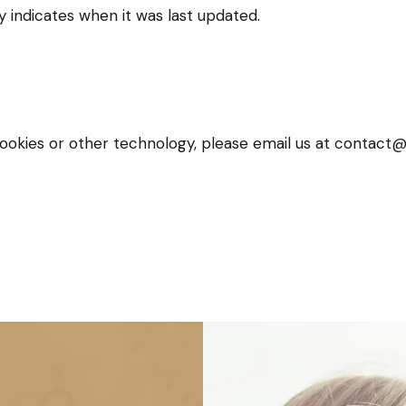
y indicates when it was last updated.
cookies or other technology, please email us at contact@