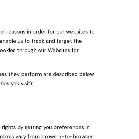
al reasons in order for our websites to
 enable us to track and target the
cookies through our Websites for
oses they perform are described below
es you visit):
 rights by setting you preferences in
ntrols vary from browser-to-browser,