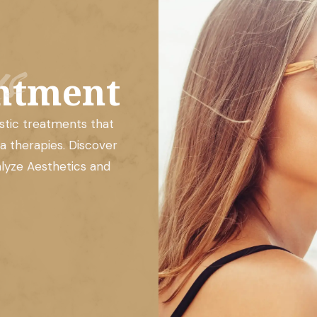
s
ntment
istic treatments that
a therapies. Discover
alyze Aesthetics and