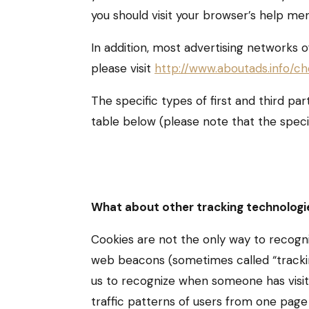
you should visit your browser’s help me
In addition, most advertising networks o
please visit
http://www.aboutads.info/ch
The specific types of first and third p
table below (please note that the speci
What about other tracking technologi
Cookies are not the only way to recogniz
web beacons (sometimes called “tracking 
us to recognize when someone has visit
traffic patterns of users from one page