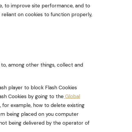
e, to improve site performance, and to
eliant on cookies to function properly,
 to, among other things, collect and
ash player to block Flash Cookies
lash Cookies by going to the
Global
, for example, how to delete existing
from being placed on you computer
 not being delivered by the operator of