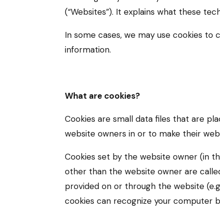
(“Websites”). It explains what these tec
In some cases, we may use cookies to c
information.
What are cookies?
Cookies are small data files that are p
website owners in or to make their websi
Cookies set by the website owner (in thi
other than the website owner are called 
provided on or through the website (e.g.
cookies can recognize your computer both