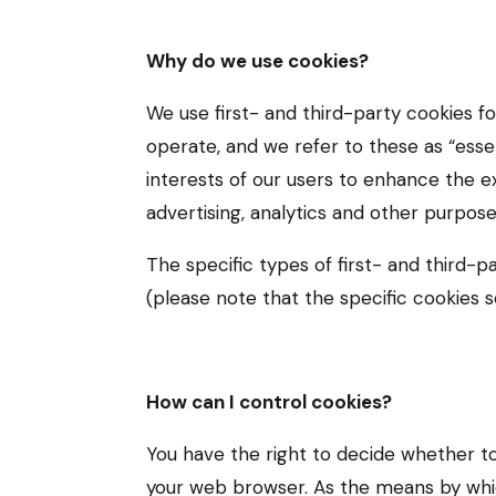
Why do we use cookies?
We use first- and third-party cookies f
operate, and we refer to these as “essen
interests of our users to enhance the e
advertising, analytics and other purpose
The specific types of first- and third
(please note that the specific cookies 
How can I control cookies?
You have the right to decide whether to
your web browser. As the means by whi