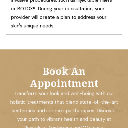
invasive procedures, such as injectable fillers
or BOTOX®. During your consultation, your
provider will create a plan to address your
skin's unique needs.
contact us
Book An
Appointment
Transform your look and well-being with our
holistic treatments that blend state-of-the-art
aesthetics and serene spa therapies. Discover
your path to vibrant health and beauty at
Revitalyze Aesthetics and Wellness.