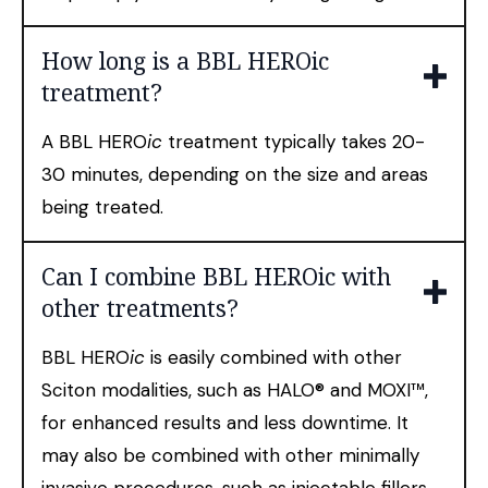
How long is a BBL HEROic
treatment?
A BBL HERO
ic
treatment typically takes 20-
30 minutes, depending on the size and areas
being treated.
Can I combine BBL HEROic with
other treatments?
BBL HERO
ic
is easily combined with other
Sciton modalities, such as HALO® and MOXI™,
for enhanced results and less downtime. It
may also be combined with other minimally