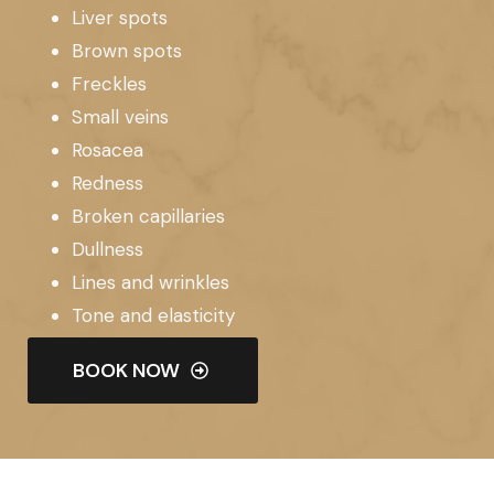
Liver spots
Brown spots
Freckles
Small veins
Rosacea
Redness
Broken capillaries
Dullness
Lines and wrinkles
Tone and elasticity
BOOK NOW