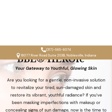
(317)-565-6074
18077 River Road Suite 203B, Noblesville, Indiana
revitalyze med spa
BBL® HEROic™
Your Gateway to Youthful, Glowing Skin
Are you looking for a gentle, non-invasive solution
Open toolbar
to revitalize your tired, sun-damaged skin and
restore its vibrant, youthful radiance? If you’ve
been masking imperfections with makeup or
concealing signs of sun damage, now is the time to