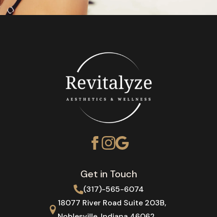
Get in Touch
(317)-565-6074
18077 River Road Suite 203B,
Noblesville, Indiana 46062