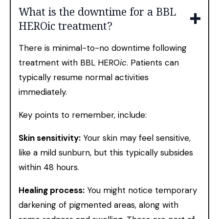
What is the downtime for a BBL
HEROic treatment?
There is minimal-to-no downtime following
treatment with BBL HERO
ic
. Patients can
typically resume normal activities
immediately.
Key points to remember, include:
Skin sensitivity:
Your skin may feel sensitive,
like a mild sunburn, but this typically subsides
within 48 hours.
Healing process:
You might notice temporary
darkening of pigmented areas, along with