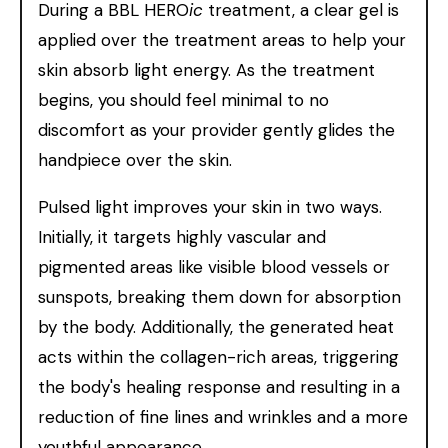
During a BBL HERO
ic
treatment, a clear gel is
applied over the treatment areas to help your
skin absorb light energy. As the treatment
begins, you should feel minimal to no
discomfort as your provider gently glides the
handpiece over the skin.
Pulsed light improves your skin in two ways.
Initially, it targets highly vascular and
pigmented areas like visible blood vessels or
sunspots, breaking them down for absorption
by the body. Additionally, the generated heat
acts within the collagen-rich areas, triggering
the body's healing response and resulting in a
reduction of fine lines and wrinkles and a more
youthful appearance.