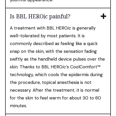
Is BBL HEROic painful?
A treatment with BBL HERO
ic
is generally
well-tolerated by most patients. It is
commonly described as feeling like a quick
snap on the skin, with the sensation fading
swiftly as the handheld device pulses over the
skin. Thanks to BBL HERO
ic
’s CoolComfort™
technology, which cools the epidermis during
the procedure, topical anesthesia is not
necessary. After the treatment, it is normal
for the skin to feel warm for about 30 to 60
minutes.