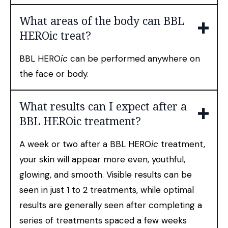
What areas of the body can BBL
HEROic treat?
BBL HERO
ic
can be performed anywhere on
the face or body.
What results can I expect after a
BBL HEROic treatment?
A week or two after a BBL HERO
ic
treatment,
your skin will appear more even, youthful,
glowing, and smooth. Visible results can be
seen in just 1 to 2 treatments, while optimal
results are generally seen after completing a
series of treatments spaced a few weeks