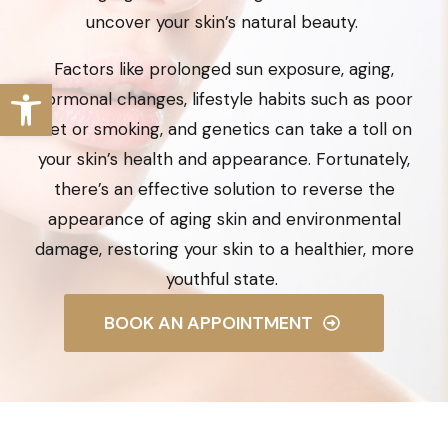
uncover your skin’s natural beauty.
Factors like prolonged sun exposure, aging,
hormonal changes, lifestyle habits such as poor
diet or smoking, and genetics can take a toll on
your skin’s health and appearance. Fortunately,
there’s an effective solution to reverse the
appearance of aging skin and environmental
damage, restoring your skin to a healthier, more
youthful state.
BOOK AN APPOINTMENT