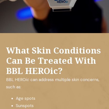
What Skin Conditions
Can Be Treated With
BBL HEROic?
BBL HERO
ic
can address multiple skin concerns,
such as:
Age spots
Sunspots