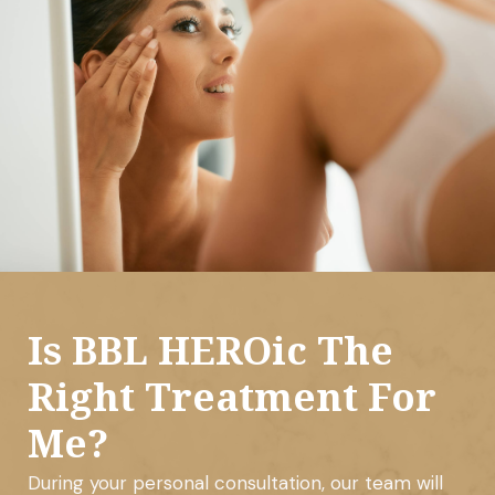
Is BBL HEROic The
Right Treatment For
Me?
During your personal consultation, our team will