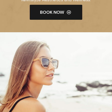
BOOK NOW