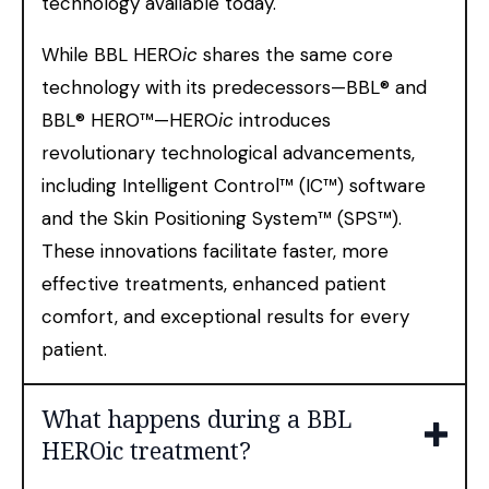
technology available today.
While BBL HERO
ic
shares the same core
technology with its predecessors—BBL® and
BBL® HERO™—HERO
ic
introduces
revolutionary technological advancements,
including Intelligent Control™ (IC™) software
and the Skin Positioning System™ (SPS™).
These innovations facilitate faster, more
effective treatments, enhanced patient
comfort, and exceptional results for every
patient.
What happens during a BBL
HEROic treatment?