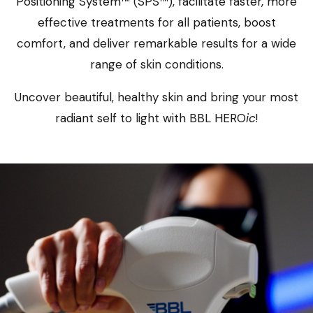
Positioning System™ (SPS™), facilitate faster, more
effective treatments for all patients, boost
comfort, and deliver remarkable results for a wide
range of skin conditions.
Uncover beautiful, healthy skin and bring your most
radiant self to light with BBL HERO
ic
!