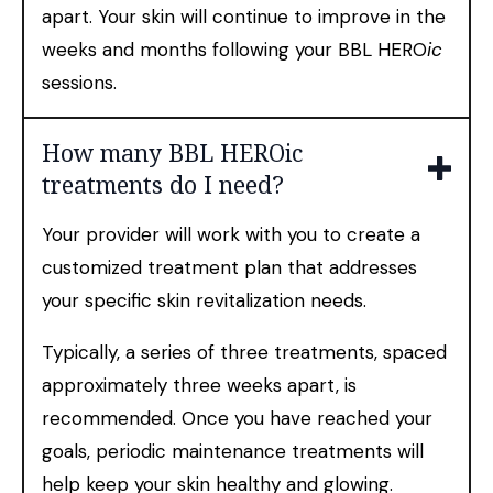
apart. Your skin will continue to improve in the
weeks and months following your BBL HERO
ic
sessions.
How many BBL HEROic
treatments do I need?
Your provider will work with you to create a
customized treatment plan that addresses
your specific skin revitalization needs.
Typically, a series of three treatments, spaced
approximately three weeks apart, is
recommended. Once you have reached your
goals, periodic maintenance treatments will
help keep your skin healthy and glowing.