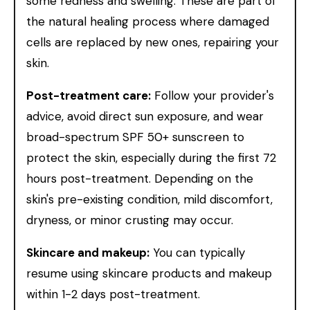
some redness and swelling. These are part of
the natural healing process where damaged
cells are replaced by new ones, repairing your
skin.
Post-treatment care:
Follow your provider's
advice, avoid direct sun exposure, and wear
broad-spectrum SPF 50+ sunscreen to
protect the skin, especially during the first 72
hours post-treatment. Depending on the
skin's pre-existing condition, mild discomfort,
dryness, or minor crusting may occur.
Skincare and makeup:
You can typically
resume using skincare products and makeup
within 1-2 days post-treatment.