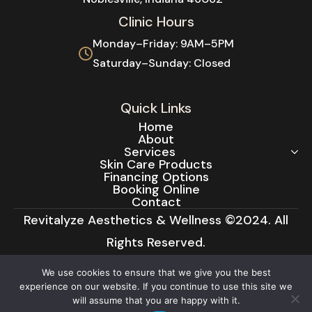
Clinic Hours
Monday–Friday: 9AM–5PM
Saturday–Sunday: Closed
Quick Links
Home
About
We use cookies to ensure that we give you the best
Services
experience on our website. If you continue to use this site we
Skin Care Products
will assume that you are happy with it.
Financing Options
Booking Online
Ok
Contact
Revitalyze Aesthetics & Wellness ©2024. All
Rights Reserved.
Privacy Policy
|
Cancellation Policy
|
Terms &
Conditions
|
Cookie Notice
|
Accessibility
Statement