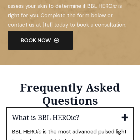
assess your skin to determine if BBL HERO
ic
is
right for you. Complete the form below or
contact us at [tel] today to book a consultation.
BOOK NOW
Frequently Asked
Questions
What is BBL HEROic?
BBL HERO
ic
is the most advanced pulsed light