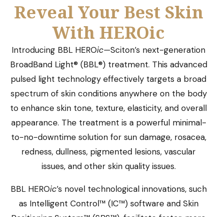
Reveal Your Best Skin
With HEROic
Introducing BBL HERO
ic
—Sciton’s next-generation
BroadBand Light® (BBL®) treatment. This advanced
pulsed light technology effectively targets a broad
spectrum of skin conditions anywhere on the body
to enhance skin tone, texture, elasticity, and overall
appearance. The treatment is a powerful minimal-
to-no-downtime solution for sun damage, rosacea,
redness, dullness, pigmented lesions, vascular
issues, and other skin quality issues.
BBL HERO
ic
’s novel technological innovations, such
as Intelligent Control™ (IC™) software and Skin