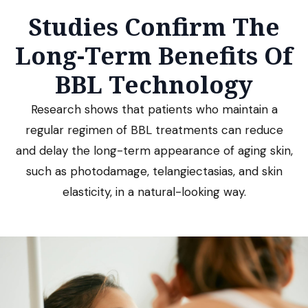
Studies Confirm The
Long-Term Benefits Of
BBL Technology
Research shows that patients who maintain a
regular regimen of BBL treatments can reduce
and delay the long-term appearance of aging skin,
such as photodamage, telangiectasias, and skin
elasticity, in a natural-looking way.